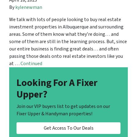
April 18, 2023
By
kylenewman
We talk with lots of people looking to buy real estate
investment properties in Albuquerque and surrounding
areas. Some of them know what they’re doing… and
some of them are still in the learning process. But, since
our entire business is finding great deals… and often
passing those deals onto real estate investors like you
at …
Continued
Looking For A Fixer
Upper?
Join our VIP buyers list to get updates on our
Fixer Upper & Handyman properties!
Get Access To Our Deals