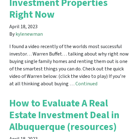
Investment Properties
Right Now
April 18, 2023
By
kylenewman
I found a video recently of the worlds most successful
investor… Warren Buffet… talking about why right now
buying single family homes and renting them out is one
of the smartest things you can do. Check out the quick
video of Warren below: (click the video to play) If you’re
at all thinking about buying …
Continued
How to Evaluate A Real
Estate Investment Deal in
Albuquerque (resources)