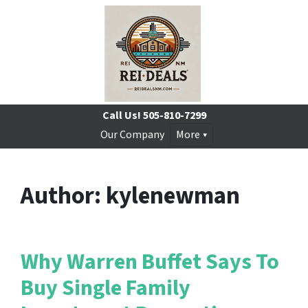
Call Us!
505-810-7299
Our Company
More
Author:
kylenewman
Why Warren Buffet Says To
Buy Single Family