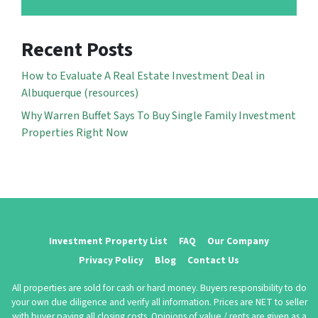
Recent Posts
How to Evaluate A Real Estate Investment Deal in
Albuquerque (resources)
Why Warren Buffet Says To Buy Single Family Investment
Properties Right Now
Investment Property List
FAQ
Our Company
Privacy Policy
Blog
Contact Us
All properties are sold for cash or hard money. Buyers responsibility to do
your own due diligence and verify all information. Prices are NET to seller
with buyer paying all closing costs. Opinions of value / rents are given as a