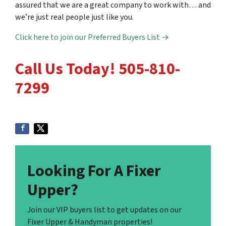
assured that we are a great company to work with… and
we’re just real people just like you.
Click here to join our Preferred Buyers List →
Call Us Today! 505-810-
7299
Looking For A Fixer
Upper?
Join our VIP buyers list to get updates on our
Fixer Upper & Handyman properties!