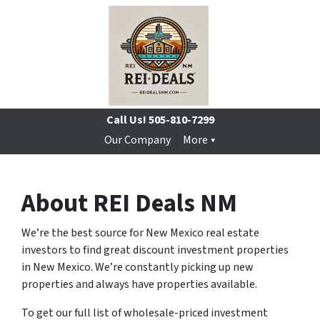
Call Us!
505-810-7299
Our Company
More
About REI Deals NM
We’re the best source for New Mexico real estate
investors to find great discount investment properties
in New Mexico. We’re constantly picking up new
properties and always have properties available.
To get our full list of wholesale-priced investment