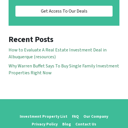
Get Access To Our Deals
Recent Posts
How to Evaluate A Real Estate Investment Deal in
Albuquerque (resources)
Why Warren Buffet Says To Buy Single Family Investment
Properties Right Now
Investment Property List
FAQ
Our Company
Privacy Policy
Blog
Contact Us