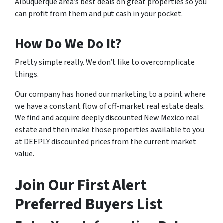
Albuquerque area’s best deals on great properties so you
can profit from them and put cash in your pocket.
How Do We Do It?
Pretty simple really. We don’t like to overcomplicate
things.
Our company has honed our marketing to a point where
we have a constant flow of off-market real estate deals.
We find and acquire deeply discounted New Mexico real
estate and then make those properties available to you
at DEEPLY discounted prices from the current market
value.
Join Our First Alert
Preferred Buyers List