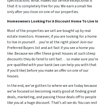
specifications. What makes our service exceptional is
that it is completely free for you. We earn a small fee
only after you close on one of our properties.
Homeowners Looking For A Discount Home To Live In
Most of the properties we sell are bought up by real
estate investors. However, if you are looking for a home
to live in yourself… you’re at the right place! Join our
Preferred Buyers list and act fast if you see a home you
like. Because we offer these great houses at such steep
discounts they do tend to sell fast… so make sure you’re
pre-qualified with your bank (we can help you with that
if you’d like) before you make an offer on one of our
houses.
In the end, we’ve gotten to where we are today because
we’ve focused on becoming really good at finding great
deals, marketing, and passing those deals off to people
like you at a huge discount. That’s all we do. You can rest