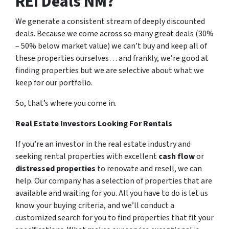
REI Deals NM?
We generate a consistent stream of deeply discounted
deals. Because we come across so many great deals (30%
– 50% below market value) we can’t buy and keep all of
these properties ourselves… and frankly, we’re good at
finding properties but we are selective about what we
keep for our portfolio.
So, that’s where you come in.
Real Estate Investors Looking For Rentals
If you’re an investor in the real estate industry and
seeking rental properties with excellent
cash flow
or
distressed properties
to renovate and resell, we can
help. Our company has a selection of properties that are
available and waiting for you. All you have to do is let us
know your buying criteria, and we’ll conduct a
customized search for you to find properties that fit your