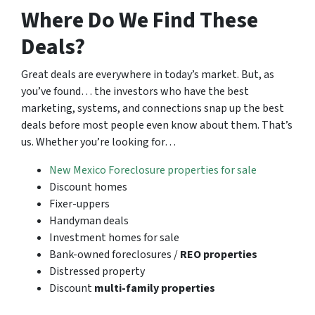
Where Do We Find These
Deals?
Great deals are everywhere in today’s market. But, as
you’ve found… the investors who have the best
marketing, systems, and connections snap up the best
deals before most people even know about them. That’s
us. Whether you’re looking for…
New Mexico Foreclosure properties for sale
Discount homes
Fixer-uppers
Handyman deals
Investment homes for sale
Bank-owned foreclosures /
REO properties
Distressed property
Discount
multi-family properties