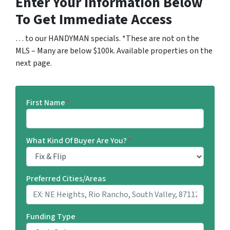
Enter Your Information Below
To Get Immediate Access
… to our HANDYMAN specials. *These are not on the
MLS – Many are below $100k. Available properties on the
next page.
First Name
*
What Kind Of Buyer Are You?
*
Preferred Cities/Areas
Funding Type