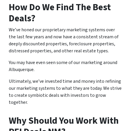
How Do We Find The Best
Deals?
We’ve honed our proprietary marketing systems over
the last few years and now have a consistent stream of
deeply discounted properties, foreclosure properties,
distressed properties, and other real estate types.
You may have even seen some of our marketing around
Albuquerque.
Ultimately, we’ve invested time and money into refining
our marketing systems to what they are today. We strive
to create symbiotic deals with investors to grow
together.
Why Should You Work With