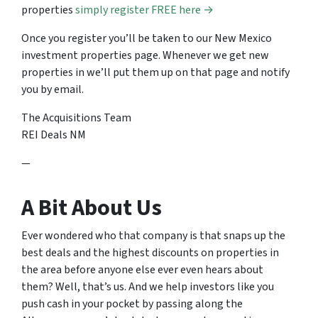
properties
simply register FREE here →
Once you register you’ll be taken to our New Mexico
investment properties page. Whenever we get new
properties in we’ll put them up on that page and notify
you by email.
The Acquisitions Team
REI Deals NM
—
A Bit About Us
Ever wondered who that company is that snaps up the
best deals and the highest discounts on properties in
the area before anyone else ever even hears about
them? Well, that’s us. And we help investors like you
push cash in your pocket by passing along the