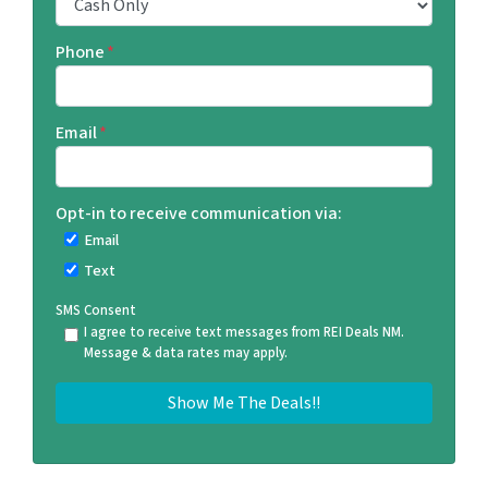
Phone
*
Email
*
Opt-in to receive communication via:
Email
Text
SMS Consent
I agree to receive text messages from REI Deals NM.
Message & data rates may apply.