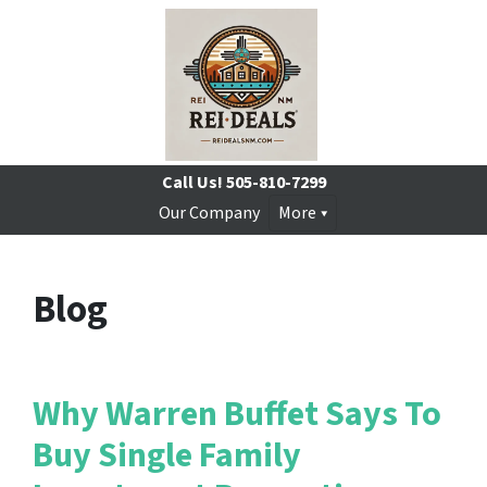
Call Us!
505-810-7299
Our Company
More
Blog
Why Warren Buffet Says To
Buy Single Family