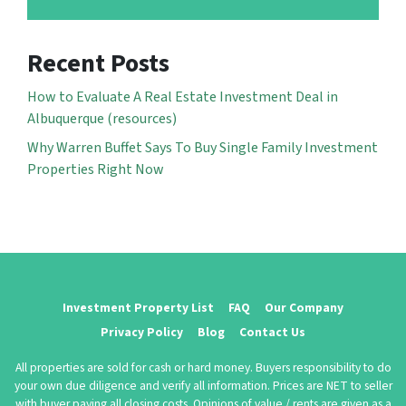
Recent Posts
How to Evaluate A Real Estate Investment Deal in
Albuquerque (resources)
Why Warren Buffet Says To Buy Single Family Investment
Properties Right Now
Investment Property List
FAQ
Our Company
Privacy Policy
Blog
Contact Us
All properties are sold for cash or hard money. Buyers responsibility to do
your own due diligence and verify all information. Prices are NET to seller
with buyer paying all closing costs. Opinions of value / rents are given as a