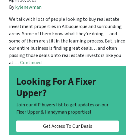
April 18, 2023
By
kylenewman
We talk with lots of people looking to buy real estate
investment properties in Albuquerque and surrounding
areas. Some of them know what they’re doing… and
some of them are still in the learning process. But, since
our entire business is finding great deals… and often
passing those deals onto real estate investors like you
at …
Continued
Looking For A Fixer
Upper?
Join our VIP buyers list to get updates on our
Fixer Upper & Handyman properties!
Get Access To Our Deals