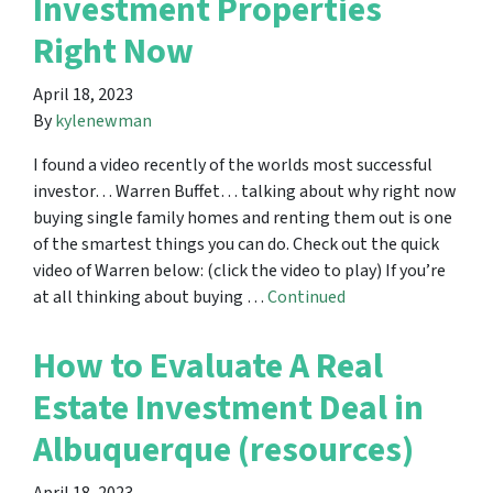
Investment Properties
Right Now
April 18, 2023
By
kylenewman
I found a video recently of the worlds most successful
investor… Warren Buffet… talking about why right now
buying single family homes and renting them out is one
of the smartest things you can do. Check out the quick
video of Warren below: (click the video to play) If you’re
at all thinking about buying …
Continued
How to Evaluate A Real
Estate Investment Deal in
Albuquerque (resources)