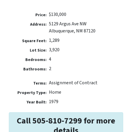
$130,000
Price:
5129 Argus Ave NW
Address:
Albuquerque, NM 87120
1,289
Square Feet:
3,920
Lot Size:
4
Bedrooms:
2
Bathrooms:
Assignment of Contract
Terms:
Home
Property Type:
1979
Year Built:
Call 505-810-7299 for more
details