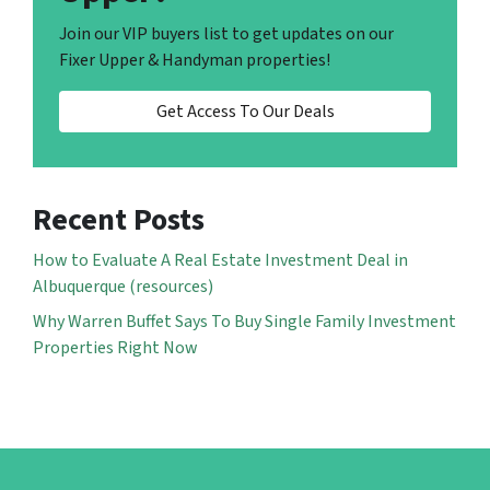
Join our VIP buyers list to get updates on our
Fixer Upper & Handyman properties!
Get Access To Our Deals
Recent Posts
How to Evaluate A Real Estate Investment Deal in
Albuquerque (resources)
Why Warren Buffet Says To Buy Single Family Investment
Properties Right Now