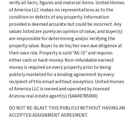
verify all facts, figures and material items. United Homes
of America LLC makes no representations as to the
condition or defects of any property. Information
provided is deemed accurate but could be incorrect. Any
values listed are purely an opinion of value, and buyer(s)
are responsible for determining and/or verifying the
property value. Buyer to do his/her own due diligence at
their own risk. Property is sold “AS-IS” and requires
either cash or hard-money. Non-refundable earnest
money is required on every property prior to being
publicly marketed for a binding agreement by every
recipient of this email without exception. United Homes
of America LLC is owned and operated by licensed
Arizona real estate agent(s) (SA649785000)
DO NOT RE-BLAST THIS PUBLICLY WITHOUT HAVING AN
ACCEPTED ASSIGNMENT AGREEMENT.