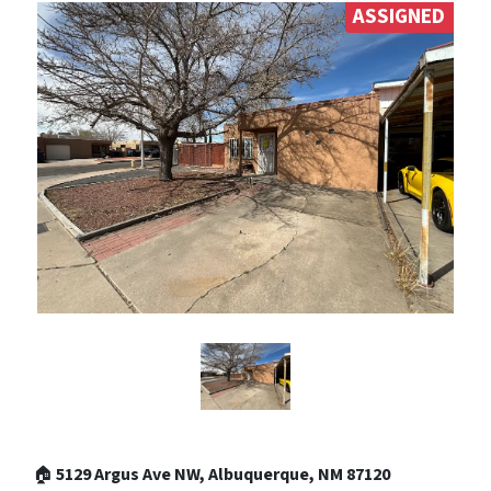
ASSIGNED
🏠
5129 Argus Ave NW, Albuquerque, NM 87120