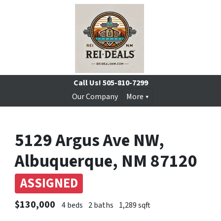
Call Us!
505-810-7299
Our Company
More
5129 Argus Ave NW,
Albuquerque, NM 87120
ASSIGNED
$130,000
4 beds
2 baths
1,289 sqft