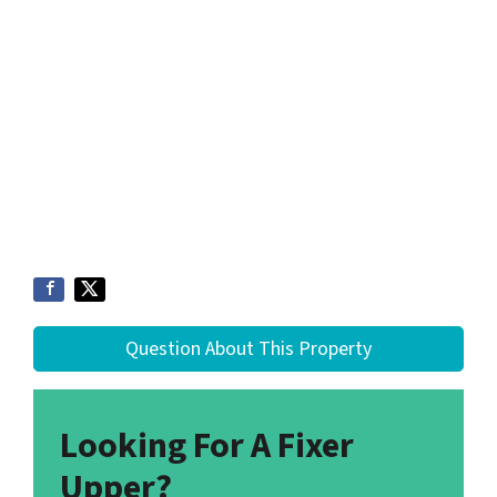
Question About This Property
Looking For A Fixer
Upper?