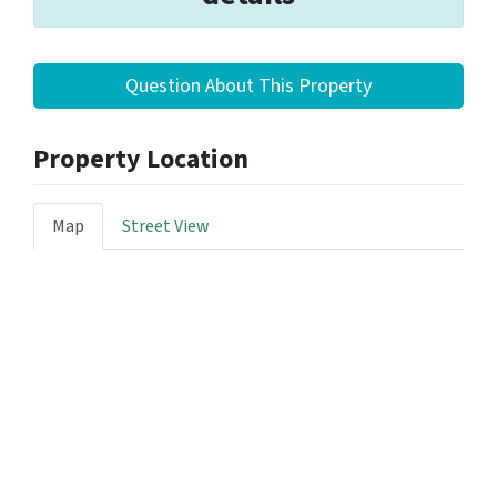
Question About This Property
Property Location
Map
Street View