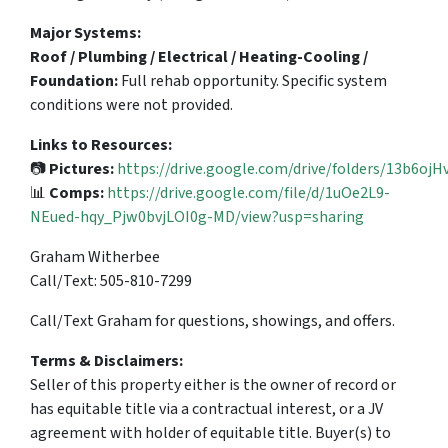
Major Systems:
Roof / Plumbing / Electrical / Heating-Cooling /
Foundation:
Full rehab opportunity. Specific system
conditions were not provided.
Links to Resources:
📷
Pictures:
https://drive.google.com/drive/folders/13b6
📊
Comps:
https://drive.google.com/file/d/1uOe2L9-
NEued-hqy_Pjw0bvjLOI0g-MD/view?usp=sharing
Graham Witherbee
Call/Text: 505-810-7299
Call/Text Graham for questions, showings, and offers.
Terms & Disclaimers:
Seller of this property either is the owner of record or
has equitable title via a contractual interest, or a JV
agreement with holder of equitable title. Buyer(s) to