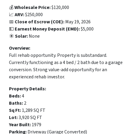
💰
Wholesale Price:
$120,000
📈
ARV:
$250,000
📅
Close of Escrow (COE):
May 19, 2026
💵
Earnest Money Deposit (EMD):
$5,000
☀️
Solar:
None
Overview:
Full rehab opportunity. Property is substandard.
Currently functioning as a 4 bed / 2 bath due to a garage
conversion. Strong value-add opportunity for an
experienced rehab investor.
Property Details:
Beds:
4
Baths:
2
Sq Ft:
1,289 SQ FT
Lot:
3,920 SQ FT
Year Built:
1979
Parking:
Driveway (Garage Converted)