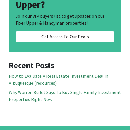
Upper?
Join our VIP buyers list to get updates on our
Fixer Upper & Handyman properties!
Get Access To Our Deals
Recent Posts
How to Evaluate A Real Estate Investment Deal in
Albuquerque (resources)
Why Warren Buffet Says To Buy Single Family Investment
Properties Right Now