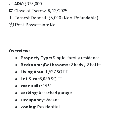
📈
ARV:
$375,000
📅 Close of Escrow: 8/13/2025
💵 Earnest Deposit: $5,000 (Non-Refundable)
📦 Post Possession: No
Overview:
Property Type:
Single-family residence
Bedrooms/Bathrooms:
2 beds / 2 baths
Living Area:
1,537 SQ FT
Lot Size:
6,089 SQ FT
Year Built:
1951
Parking:
Attached garage
Occupancy:
Vacant
Zoning:
Residential