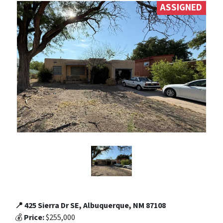
ASSIGNED
📍 425 Sierra Dr SE, Albuquerque, NM 87108
💰
Price:
$255,000