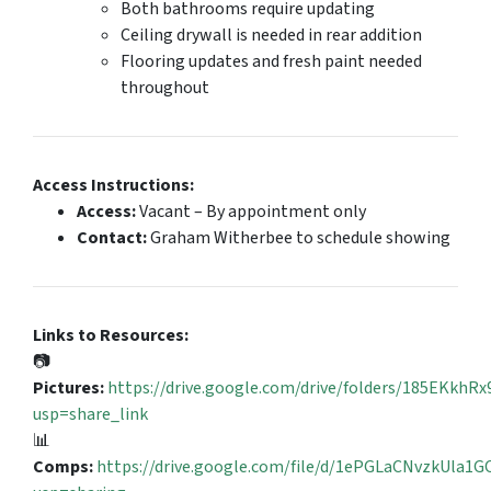
Both bathrooms require updating
Ceiling drywall is needed in rear addition
Flooring updates and fresh paint needed
throughout
Access Instructions:
Access:
Vacant – By appointment only
Contact:
Graham Witherbee to schedule showing
Links to Resources:
📷
Pictures:
https://drive.google.com/drive/folders/185EKk
usp=share_link
📊
Comps:
https://drive.google.com/file/d/1ePGLaCNvzkUla1G