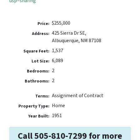
usp=sharing
$255,000
Price:
425 Sierra Dr SE,
Address:
Albuquerque, NM 87108
1,537
Square Feet:
6,089
Lot Size:
2
Bedrooms:
2
Bathrooms:
Assignment of Contract
Terms:
Home
Property Type:
1951
Year Built:
Call 505-810-7299 for more