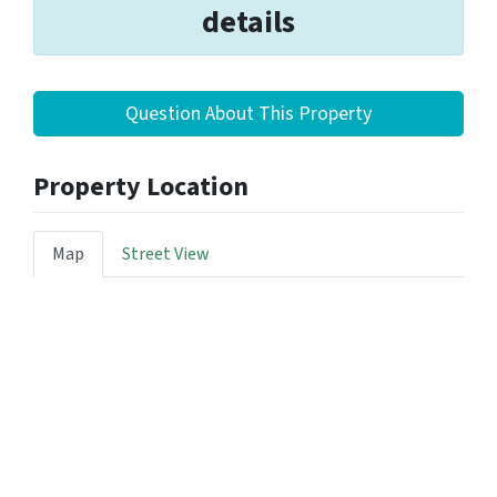
details
Question About This Property
Property Location
Map
Street View