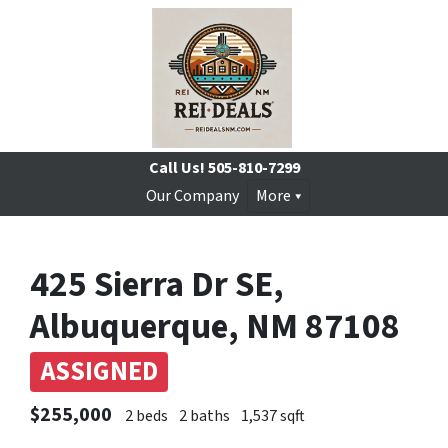
Call Us!
505-810-7299
Our Company
More
425 Sierra Dr SE,
Albuquerque, NM 87108
ASSIGNED
$255,000
2 beds
2 baths
1,537 sqft