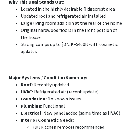
Why This Deal Stands Out:
Located in the highly desirable Ridgecrest area
Updated roof and refrigerated air installed
Large living room addition at the rear of the home
Original hardwood floors in the front portion of
the house
Strong comps up to $375K–$400K with cosmetic
updates
Major Systems / Condition Summary:
Roof:
Recently updated
HVAC:
Refrigerated air (recent update)
Foundation:
No known issues
Plumbing:
Functional
Electrical:
New panel added (same time as HVAC)
Interior Cosmetic Needs:
Full kitchen remodel recommended