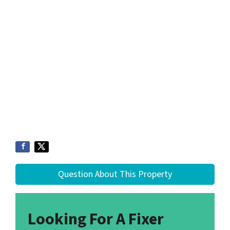
Question About This Property
Looking For A Fixer