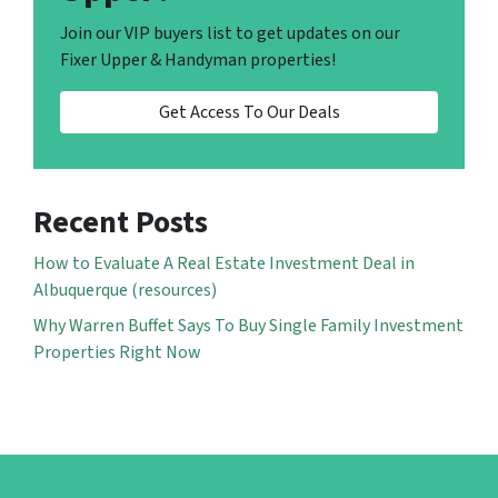
Join our VIP buyers list to get updates on our
Fixer Upper & Handyman properties!
Get Access To Our Deals
Recent Posts
How to Evaluate A Real Estate Investment Deal in
Albuquerque (resources)
Why Warren Buffet Says To Buy Single Family Investment
Properties Right Now