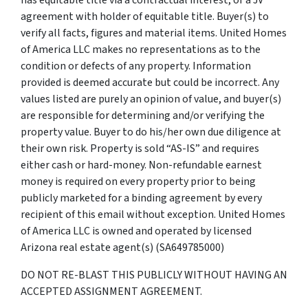
agreement with holder of equitable title. Buyer(s) to
verify all facts, figures and material items. United Homes
of America LLC makes no representations as to the
condition or defects of any property. Information
provided is deemed accurate but could be incorrect. Any
values listed are purely an opinion of value, and buyer(s)
are responsible for determining and/or verifying the
property value. Buyer to do his/her own due diligence at
their own risk. Property is sold “AS-IS” and requires
either cash or hard-money. Non-refundable earnest
money is required on every property prior to being
publicly marketed for a binding agreement by every
recipient of this email without exception. United Homes
of America LLC is owned and operated by licensed
Arizona real estate agent(s) (SA649785000)
DO NOT RE-BLAST THIS PUBLICLY WITHOUT HAVING AN
ACCEPTED ASSIGNMENT AGREEMENT.