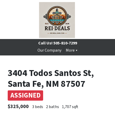
Call Us!
505-810-7299
Our Company
More
3404 Todos Santos St,
Santa Fe, NM 87507
ASSIGNED
$325,000
3 beds
2 baths
1,707 sqft