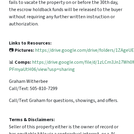
fails to vacate the property on or before the 30th day,
the escrow holdback funds will be released to the buyer
without requiring any further written instruction or
authorization.
Links to Resources:
📷
Pictures:
https://drive.google.com/drive/folders/1ZAg
📊
Comps:
https://drive.google.com/file/d/1zLCm3Jn17Wh
PFmyaUtH06/view?usp=sharing
Graham Witherbee
Call/Text: 505-810-7299
Call/Text Graham for questions, showings, and offers.
Terms & Disclaimers:
Seller of this property either is the owner of record or
has equitable title via a contractual interest, or a JV