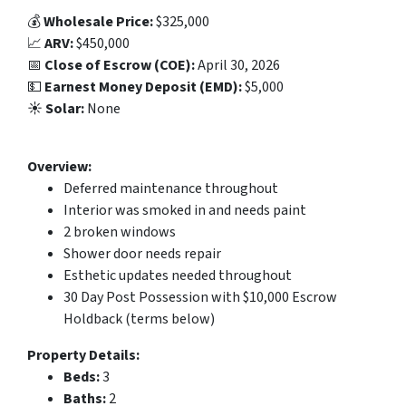
💰
Wholesale Price:
$325,000
📈
ARV:
$450,000
📅
Close of Escrow (COE):
April 30, 2026
💵
Earnest Money Deposit (EMD):
$5,000
☀️
Solar:
None
Overview:
Deferred maintenance throughout
Interior was smoked in and needs paint
2 broken windows
Shower door needs repair
Esthetic updates needed throughout
30 Day Post Possession with $10,000 Escrow
Holdback (terms below)
Property Details:
Beds:
3
Baths:
2