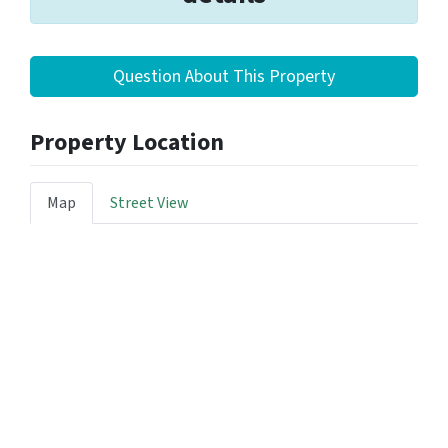
Question About This Property
Property Location
Map
Street View