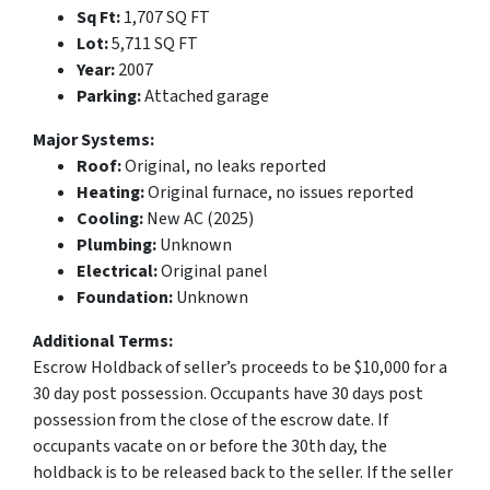
Sq Ft:
1,707 SQ FT
Lot:
5,711 SQ FT
Year:
2007
Parking:
Attached garage
Major Systems:
Roof:
Original, no leaks reported
Heating:
Original furnace, no issues reported
Cooling:
New AC (2025)
Plumbing:
Unknown
Electrical:
Original panel
Foundation:
Unknown
Additional Terms:
Escrow Holdback of seller’s proceeds to be $10,000 for a
30 day post possession. Occupants have 30 days post
possession from the close of the escrow date. If
occupants vacate on or before the 30th day, the
holdback is to be released back to the seller. If the seller