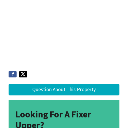
Question About This Property
Looking For A Fixer
Upper?