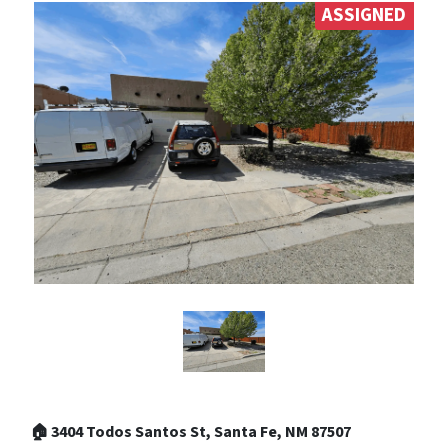
ASSIGNED
🏠 3404 Todos Santos St, Santa Fe, NM 87507