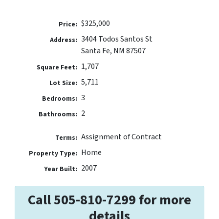
$325,000
Price:
3404 Todos Santos St
Address:
Santa Fe, NM 87507
1,707
Square Feet:
5,711
Lot Size:
3
Bedrooms:
2
Bathrooms:
Assignment of Contract
Terms:
Home
Property Type:
2007
Year Built:
Call 505-810-7299 for more
details