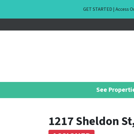
GET STARTED | Access Ou
See Propertie
1217 Sheldon St