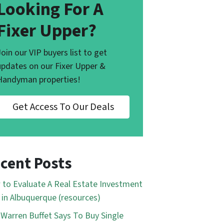
Looking For A
Fixer Upper?
Join our VIP buyers list to get
updates on our Fixer Upper &
Handyman properties!
Get Access To Our Deals
cent Posts
to Evaluate A Real Estate Investment
 in Albuquerque (resources)
Warren Buffet Says To Buy Single