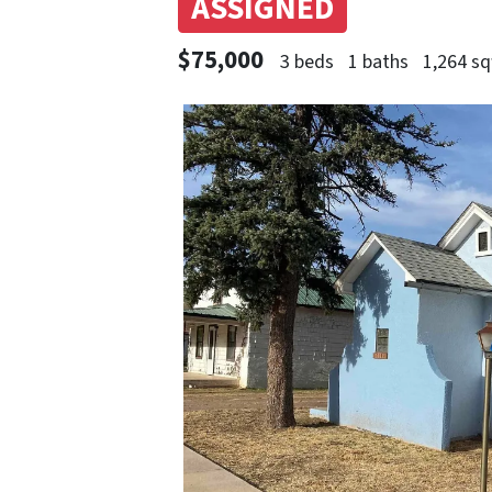
ASSIGNED
$75,000
3 beds
1 baths
1,264 sq