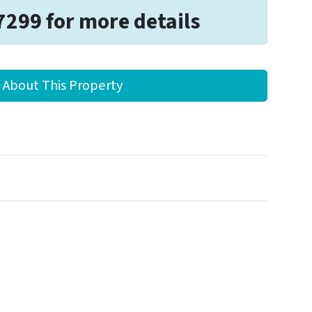
7299 for more details
 About This Property