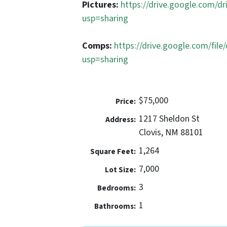
Pictures:
https://drive.google.com
usp=sharing
Comps:
https://drive.google.com/f
usp=sharing
$75,000
Price:
1217 Sheldon St
Address:
Clovis, NM 88101
1,264
Square Feet:
7,000
Lot Size:
3
Bedrooms:
1
Bathrooms: