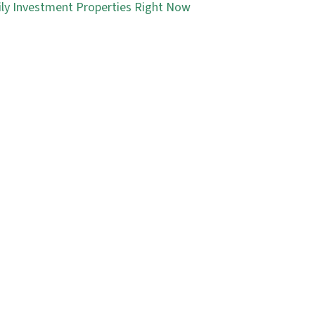
ly Investment Properties Right Now