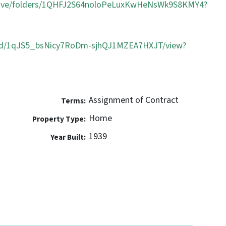
/drive/folders/1QHFJ2S64noloPeLuxKwHeNsWk9S8KMY4?
ile/d/1qJS5_bsNicy7RoDm-sjhQJ1MZEA7HXJT/view?
Assignment of Contract
Terms:
Home
Property Type:
1939
Year Built: