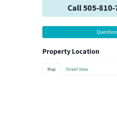
Call 505-810-
Question
Property Location
Map
Street View