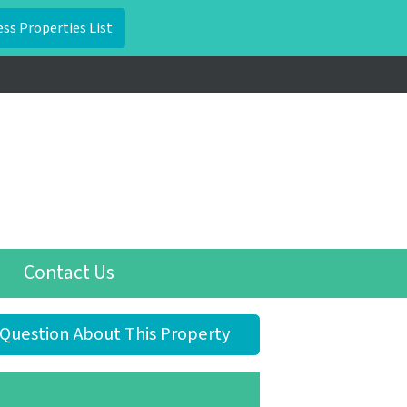
Contact Us
Question About This Property