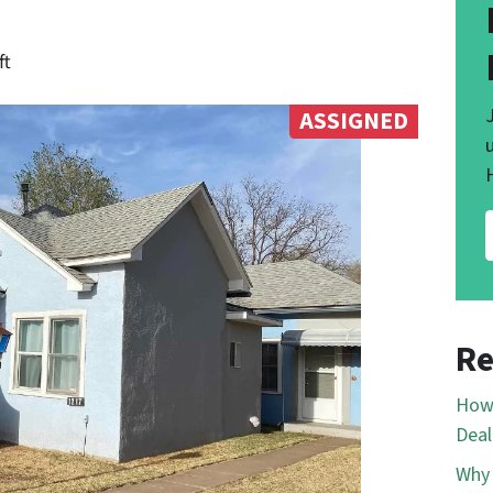
ft
ASSIGNED
Re
How 
Deal
Why 