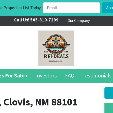
r Properties List Today
Call Us!
505-810-7299
Our Company
s For Sale ›
Investors
FAQ
Testimonials
, Clovis, NM 88101