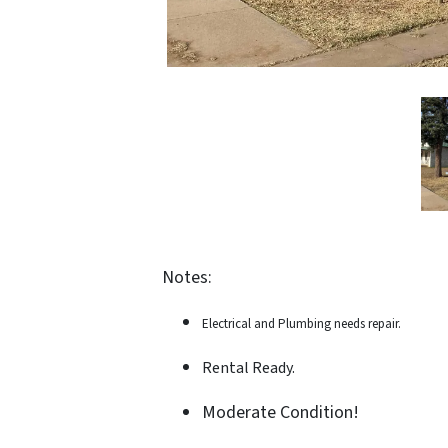
Notes:
Electrical and Plumbing needs repair.
Rental Ready.
Moderate Condition!